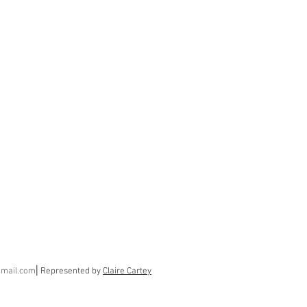
gmail.com
⎢
Represented by
Claire Cartey