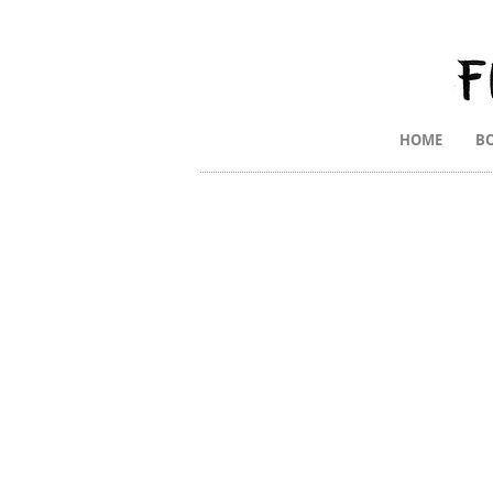
HOME
B