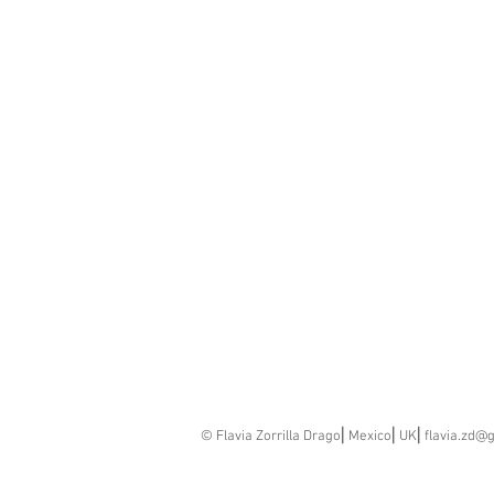
© Flavia Zorrilla Drago⎢Mexico⎢UK⎢
flavia.zd@