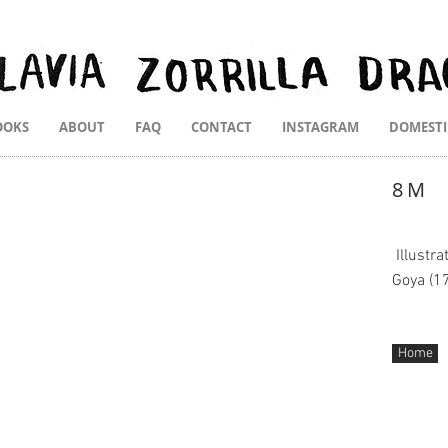
OOKS
ABOUT
FAQ
CONTACT
INSTAGRAM
DOMEST
8M
Illustr
Goya (1
Home