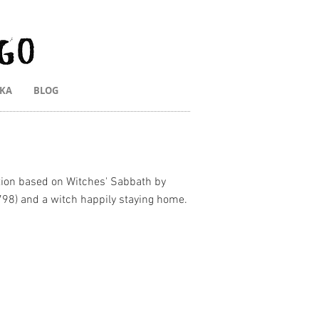
IKA
BLOG
ation based on Witches' Sabbath by
798) and a witch happily staying home.