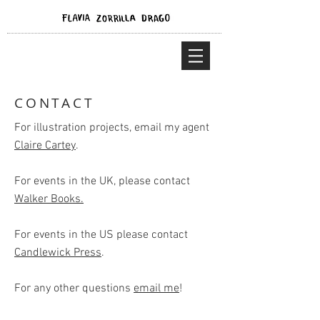
CONTACT
For illustration projects, email my agent
Claire Cartey
.
For events in the UK, please contact
Walker Books.
For events in the US please contact
Candlewick Press
.
For any other questions
email me
!