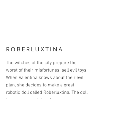
ROBERLUXTINA
The witches of the city prepare the
worst of their misfortunes: sell evil toys.
When Valentina knows about their evil
plan, she decides to make a great
robotic doll called Roberluxtina. The doll
is very successful and everyone wants
one. The witches, on the other hand, do
not sell any of their toys. They are all
very angry!