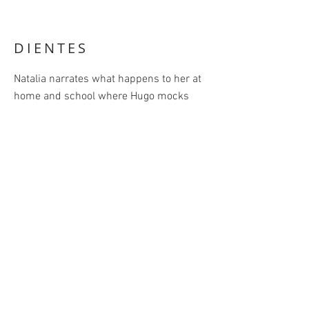
DIENTES
Natalia narrates what happens to her at
home and school where Hugo mocks
her after the accidental loss of a baby
tooth.
Dientes
. Text by
Antonio Ortuño. Petra
Ediciones, México, 2015.
Home