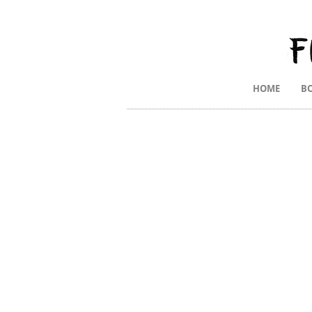
HOME
B