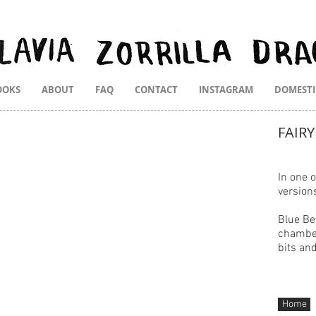
OOKS
ABOUT
FAQ
CONTACT
INSTAGRAM
DOMEST
FAIRY
In
one of
version
Blue Be
chamber
bits an
Home