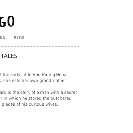
IKA
BLOG
 TALES
 the early Little Red Riding Hood
s, she eats her own grandmother.
ard is the story of a man with a secret
 in which he stored the butchered
d pieces of his curious wives.